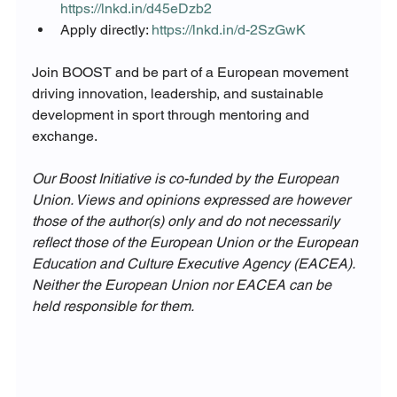
https://lnkd.in/d45eDzb2
Apply directly: 
https://lnkd.in/d-2SzGwK
Join BOOST and be part of a European movement 
driving innovation, leadership, and sustainable 
development in sport through mentoring and 
exchange.
Our Boost Initiative is co-funded by the European 
Union. Views and opinions expressed are however 
those of the author(s) only and do not necessarily 
reflect those of the European Union or the European 
Education and Culture Executive Agency (EACEA). 
Neither the European Union nor EACEA can be 
held responsible for them. 