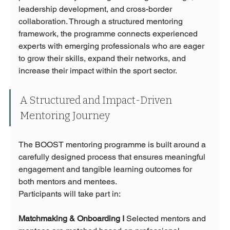
leadership development, and cross-border 
collaboration. Through a structured mentoring 
framework, the programme connects experienced 
experts with emerging professionals who are eager 
to grow their skills, expand their networks, and 
increase their impact within the sport sector.
A Structured and Impact-Driven 
Mentoring Journey
The BOOST mentoring programme is built around a 
carefully designed process that ensures meaningful 
engagement and tangible learning outcomes for 
both mentors and mentees.
Participants will take part in:
Matchmaking & Onboarding I 
Selected mentors and 