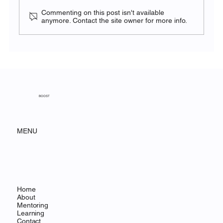
Commenting on this post isn't available
anymore. Contact the site owner for more info.
BOOST Sport for Social Impact
Symposium 2026: Strengthening
Capacity through Mentoring and Youth
Empowerment
BOOST
MENU
Home
About
Mentoring
Learning
Contact