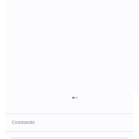
Comments