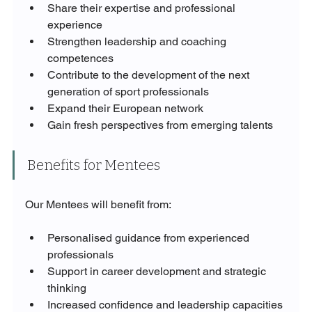
Share their expertise and professional 
experience
Strengthen leadership and coaching 
competences
Contribute to the development of the next 
generation of sport professionals
Expand their European network
Gain fresh perspectives from emerging talents
Benefits for Mentees
Our Mentees will benefit from:
Personalised guidance from experienced 
professionals
Support in career development and strategic 
thinking
Increased confidence and leadership capacities