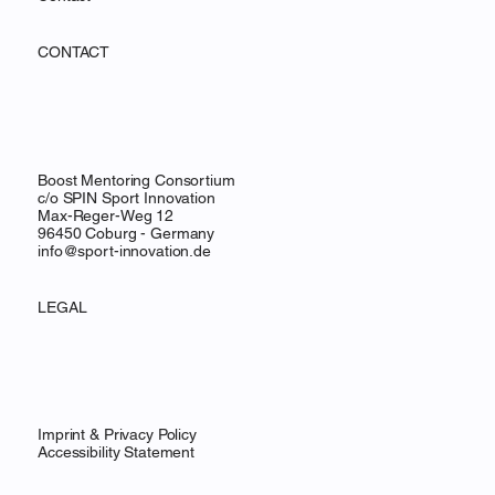
CONTACT
Boost Mentoring Consortium
c/o SPIN Sport Innovation
Max-Reger-Weg 12
96450 Coburg - Germany
info@sport-innovation.de
LEGAL
Imprint & Privacy Policy
Accessibility Statement