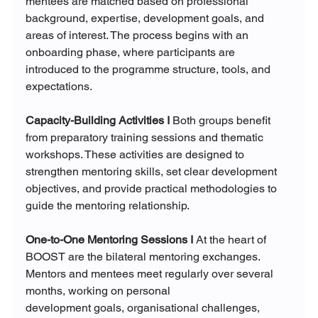
mentees are matched based on professional 
background, expertise, development goals, and 
areas of interest. The process begins with an 
onboarding phase, where participants are 
introduced to the programme structure, tools, and 
expectations.
Capacity-Building Activities I 
Both groups benefit 
from preparatory training sessions and thematic 
workshops. These activities are designed to 
strengthen mentoring skills, set clear development 
objectives, and provide practical methodologies to 
guide the mentoring relationship.
One-to-One Mentoring Sessions I 
At the heart of 
BOOST are the bilateral mentoring exchanges. 
Mentors and mentees meet regularly over several 
months, working on personal 
development goals, organisational challenges, 