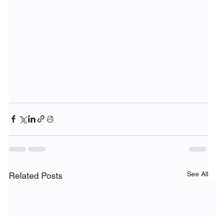
See All
Related Posts