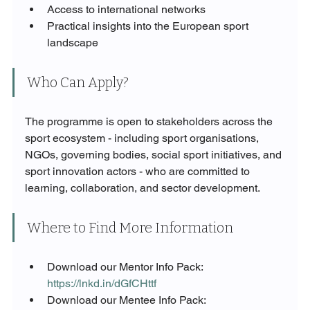
Access to international networks
Practical insights into the European sport 
landscape
Who Can Apply?
The programme is open to stakeholders across the 
sport ecosystem - including sport organisations, 
NGOs, governing bodies, social sport initiatives, and 
sport innovation actors - who are committed to 
learning, collaboration, and sector development.
Where to Find More Information
Download our Mentor Info Pack: 
https://lnkd.in/dGfCHttf
Download our Mentee Info Pack: 