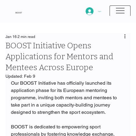
Log In
BOOST
Jan 16
2 min read
BOOST Initiative Opens
Applications for Mentors and
Mentees Across Europe
Updated:
Feb 9
Our BOOST Initiative has officially launched its 
application phase for its European mentoring 
programme, inviting both mentors and mentees to 
take part in a unique capacity-building journey 
designed to strengthen the sport ecosystem.
BOOST is dedicated to empowering sport 
professionals by fostering knowledge exchange, 