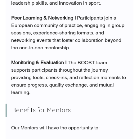
leadership skills, and innovation in sport.
Peer Learning & Networking I 
Participants join a 
European community of practice, engaging in group 
sessions, experience-sharing formats, and 
networking events that foster collaboration beyond 
the one-to-one mentorship.
Monitoring & Evaluation I 
The BOOST team 
supports participants throughout the journey, 
providing tools, check-ins, and reflection moments to 
ensure progress, quality exchange, and mutual 
learning.
Benefits for Mentors
Our Mentors will have the opportunity to: